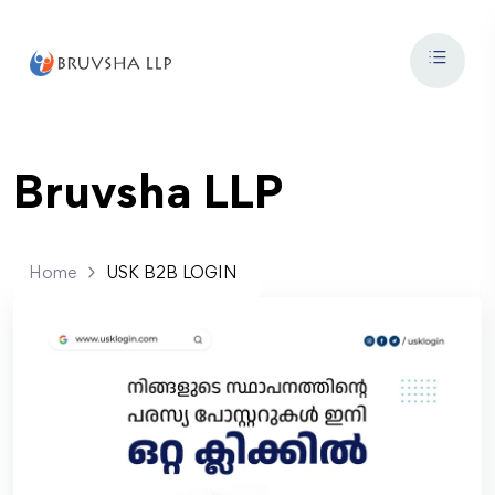
Bruvsha LLP
Home
USK B2B LOGIN