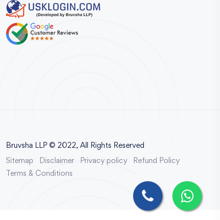
Bruvsha LLP © 2022, All Rights Reserved
Sitemap
Disclaimer
Privacy policy
Refund Policy
Terms & Conditions