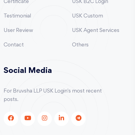
Certificate
USK B2C Login
Testimonial
USK Custom
User Review
USK Agent Services
Contact
Others
Social Media
For Bruvsha LLP USK Login's most recent
posts.