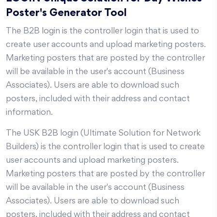
Poster's Generator Tool
The B2B login is the controller login that is used to
create user accounts and upload marketing posters.
Marketing posters that are posted by the controller
will be available in the user's account (Business
Associates). Users are able to download such
posters, included with their address and contact
information.
The USK B2B login (Ultimate Solution for Network
Builders) is the controller login that is used to create
user accounts and upload marketing posters.
Marketing posters that are posted by the controller
will be available in the user's account (Business
Associates). Users are able to download such
posters, included with their address and contact