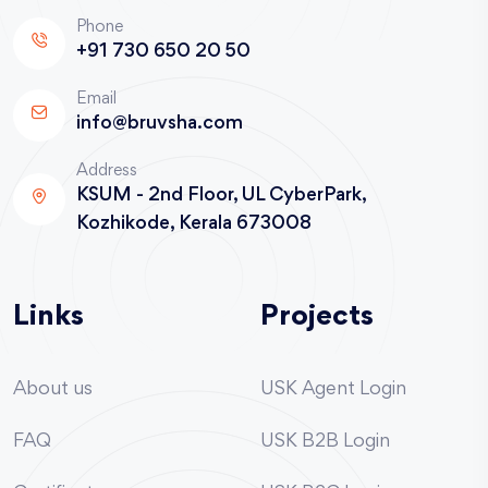
Phone
+91 730 650 20 50
Email
info@bruvsha.com
Address
KSUM - 2nd Floor, UL CyberPark,
Kozhikode, Kerala 673008
Links
Projects
About us
USK Agent Login
FAQ
USK B2B Login