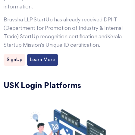
information.
Bruvsha LLP
StartUp has already received DPIIT
(Department for Promotion of Industry & Internal
Trade) StartUp recognition certification and
Kerala
Startup Mission's Unique ID certification.
SignUp
Learn More
USK Login Platforms