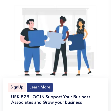
SignUp
Learn More
USK B2B LOGIN Support Your Business
Associates and Grow your business