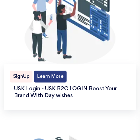
SignUp
Learn More
USK Login - USK B2C LOGIN Boost Your
Brand With Day wishes