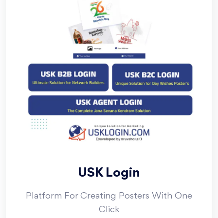
USK Login
Platform For Creating Posters With One
Click