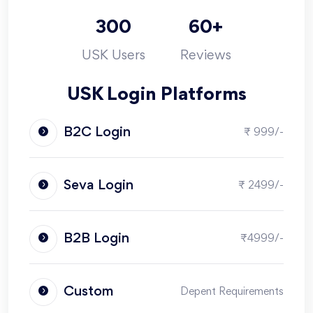
300
60+
USK Users
Reviews
USK Login Platforms
B2C Login
₹ 999/-
Seva Login
₹ 2499/-
B2B Login
₹4999/-
Custom
Depent Requirements