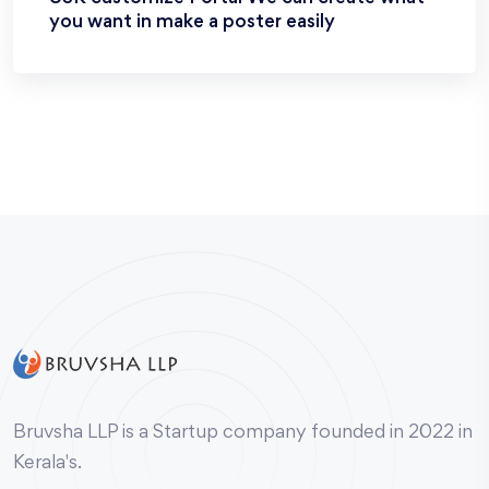
you want in make a poster easily
Bruvsha LLP is a Startup company founded in 2022 in
Kerala's.