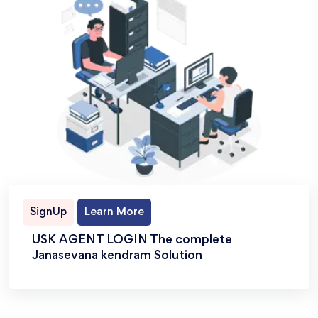
SignUp
Learn More
USK AGENT LOGIN The complete
Janasevana kendram Solution