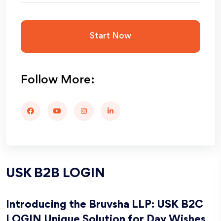
Start Now
Follow More:
USK B2B LOGIN
Introducing the Bruvsha LLP: USK B2C
LOGIN Unique Solution for Day Wishes