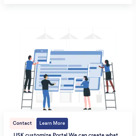
Contact
Learn More
USK customize Portal We can create what